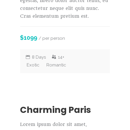
egestas, libero dolor auctor tellus, eu
consectetur neque elit quis nunc.
Cras elementum pretium est.
$1099
/ per person
8 Days
14+
Exotic
Romantic
Charming Paris
Lorem ipsum dolor sit amet,