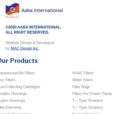
©2020 AABA INTERNATIONAL.
ALL RIGHT RESERVED.
Website Design & Developed
by
MAC Design Inc.
Our Products
ompressed Air Filters
HVAC Filters
sc Filters
Water Filters
ust Collecting Cartridges
Filter Bags
implex Housings
Filters For Power Plants
uplex Housings
T – Type Strainers
ilter Elements
Y – Type Strainers