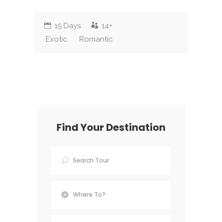
15 Days
14+
Exotic
Romantic
Find Your Destination