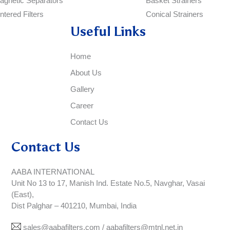
agnetic Separators
Basket Strainers
ntered Filters
Conical Strainers
Useful Links
Home
About Us
Gallery
Career
Contact Us
Contact Us
AABA INTERNATIONAL
Unit No 13 to 17, Manish Ind. Estate No.5, Navghar, Vasai
(East),
Dist Palghar – 401210, Mumbai, India
sales@aabafilters.com / aabafilters@mtnl.net.in