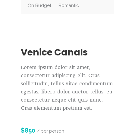
On Budget
Romantic
Venice Canals
Lorem ipsum dolor sit amet,
consectetur adipiscing elit. Cras
sollicitudin, tellus vitae condimentum
egestas, libero dolor auctor tellus, eu
consectetur neque elit quis nunc.
Cras elementum pretium est.
$850
/ per person