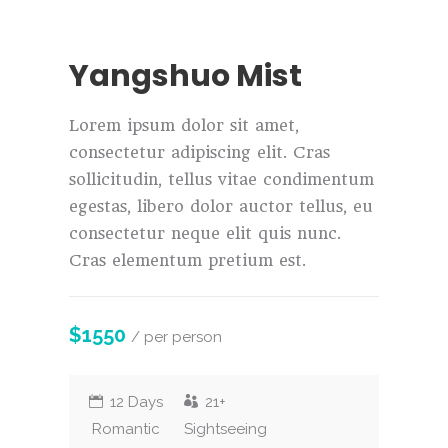
Yangshuo Mist
Lorem ipsum dolor sit amet,
consectetur adipiscing elit. Cras
sollicitudin, tellus vitae condimentum
egestas, libero dolor auctor tellus, eu
consectetur neque elit quis nunc.
Cras elementum pretium est.
$1550
/ per person
12 Days
21+
Romantic
Sightseeing