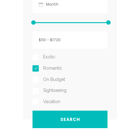
Exotic
Romantic
On Budget
Sightseeing
Vacation