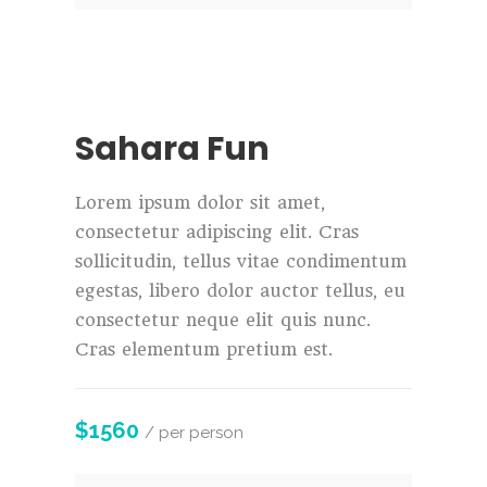
Sahara Fun
Lorem ipsum dolor sit amet,
consectetur adipiscing elit. Cras
sollicitudin, tellus vitae condimentum
egestas, libero dolor auctor tellus, eu
consectetur neque elit quis nunc.
Cras elementum pretium est.
$1560
/ per person