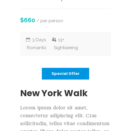
$660
/ per person
3 Days
13+
Romantic
Sightseeing
Special Offer
New York Walk
Lorem ipsum dolor sit amet,
consectetur adipiscing elit. Cras
sollicitudin, tellus vitae condimentum