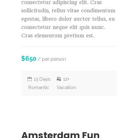
consectetur adipiscing elit. Cras
sollicitudin, tellus vitae condimentum
egestas, libero dolor auctor tellus, eu
consectetur neque elit quis nunc.
Cras elementum pretium est.
$650
/ per person
13 Days
12+
Romantic
Vacation
Amsterdam Fun