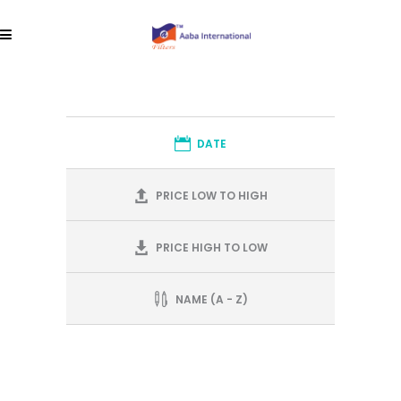
DATE
PRICE LOW TO HIGH
PRICE HIGH TO LOW
NAME (A - Z)