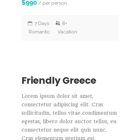
$990
/ per person
7 Days
8+
Romantic
Vacation
Friendly Greece
Lorem ipsum dolor sit amet,
consectetur adipiscing elit. Cras
sollicitudin, tellus vitae condimentum
egestas, libero dolor auctor tellus, eu
consectetur neque elit quis nunc.
Cras elementum pretium est.