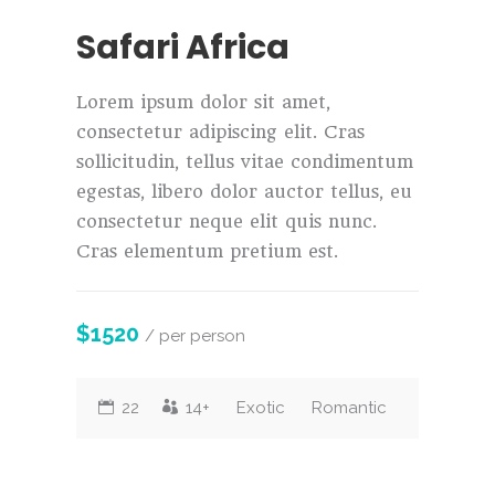
Safari Africa
Lorem ipsum dolor sit amet,
consectetur adipiscing elit. Cras
sollicitudin, tellus vitae condimentum
egestas, libero dolor auctor tellus, eu
consectetur neque elit quis nunc.
Cras elementum pretium est.
$1520
/ per person
22
14+
Exotic
Romantic