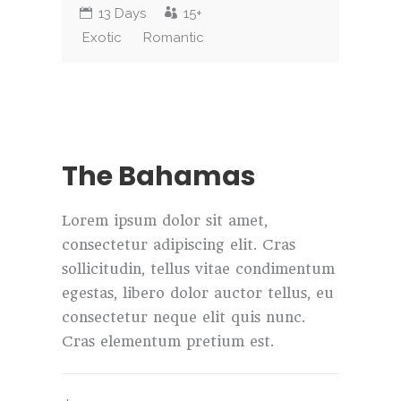
13 Days
15+
Exotic
Romantic
The Bahamas
Lorem ipsum dolor sit amet,
consectetur adipiscing elit. Cras
sollicitudin, tellus vitae condimentum
egestas, libero dolor auctor tellus, eu
consectetur neque elit quis nunc.
Cras elementum pretium est.