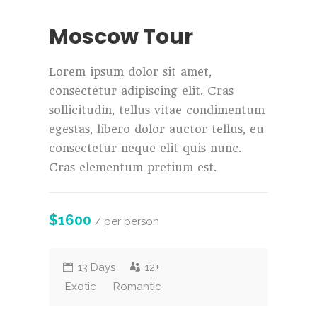
Moscow Tour
Lorem ipsum dolor sit amet,
consectetur adipiscing elit. Cras
sollicitudin, tellus vitae condimentum
egestas, libero dolor auctor tellus, eu
consectetur neque elit quis nunc.
Cras elementum pretium est.
$1600
/ per person
13 Days
12+
Exotic
Romantic