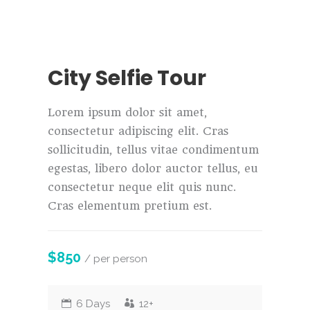
City Selfie Tour
Lorem ipsum dolor sit amet,
consectetur adipiscing elit. Cras
sollicitudin, tellus vitae condimentum
egestas, libero dolor auctor tellus, eu
consectetur neque elit quis nunc.
Cras elementum pretium est.
$850
/ per person
6 Days
12+