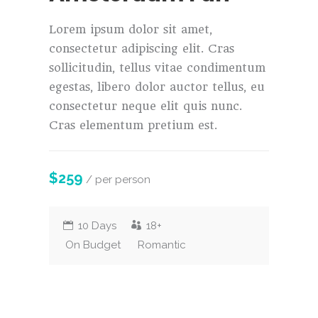
Lorem ipsum dolor sit amet,
consectetur adipiscing elit. Cras
sollicitudin, tellus vitae condimentum
egestas, libero dolor auctor tellus, eu
consectetur neque elit quis nunc.
Cras elementum pretium est.
$259
/ per person
10 Days
18+
On Budget
Romantic