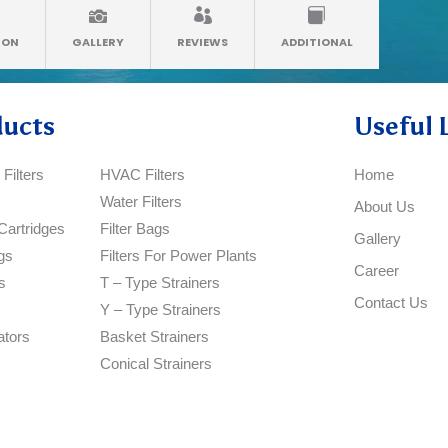
ION
GALLERY
REVIEWS
ADDITIONAL
ducts
Useful 
Filters
HVAC Filters
Home
Water Filters
About Us
Cartridges
Filter Bags
Gallery
gs
Filters For Power Plants
Career
s
T – Type Strainers
Contact Us
Y – Type Strainers
ators
Basket Strainers
Conical Strainers