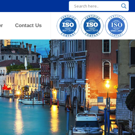
er
Contact Us