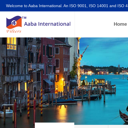
Welcome to Aaba International. An ISO 9001, ISO 14001 and ISO 
Home