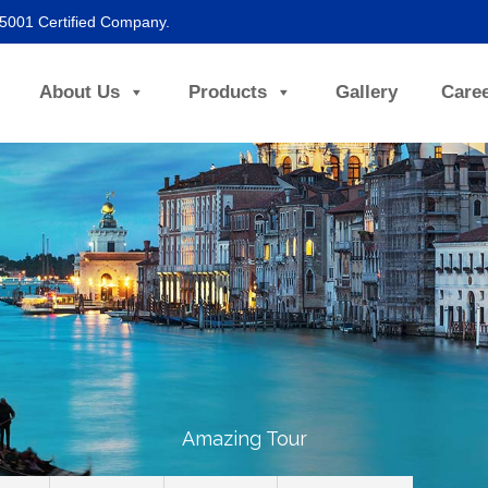
45001 Certified Company.
About Us
Products
Gallery
Care
Amazing Tour