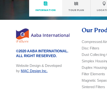
INFORMATION
TOUR PLAN
LOCAT
Our Pro
Compressed Air 
Disc Filters
©2020 AABA INTERNATIONAL.
Dust Collecting 
ALL RIGHT RESERVED.
Simplex Housin
Website Design & Developed
Duplex Housing
by
MAC Design Inc.
Filter Elements
Magnetic Separ
Sintered Filters