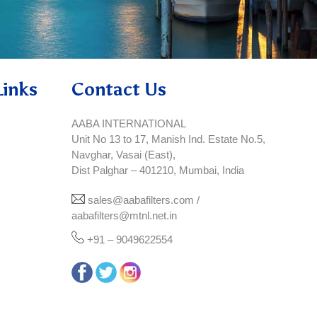
Links
Contact Us
AABA INTERNATIONAL
Unit No 13 to 17, Manish Ind. Estate No.5,
Navghar, Vasai (East),
Dist Palghar – 401210, Mumbai, India
sales@aabafilters.com /
aabafilters@mtnl.net.in
+91 – 9049622554