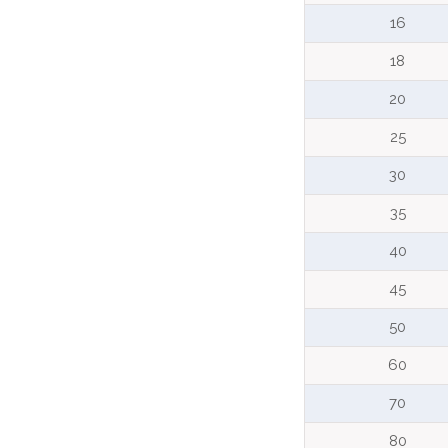
16
18
20
25
30
35
40
45
50
60
70
80