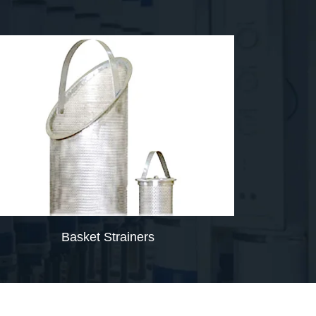
Basket Strainers