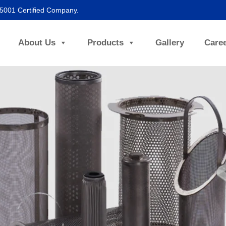
45001 Certified Company.
About Us
Products
Gallery
Care