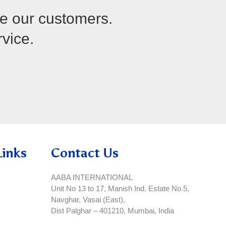
re our customers.
rvice.
Links
Contact Us
AABA INTERNATIONAL
Unit No 13 to 17, Manish Ind. Estate No.5,
Navghar, Vasai (East),
Dist Palghar – 401210, Mumbai, India