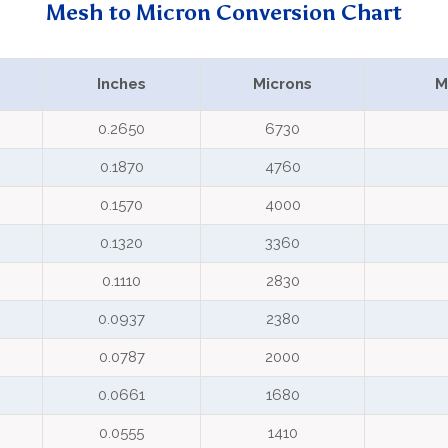
Mesh to Micron Conversion Chart
Inches
Microns
M
0.2650
6730
0.1870
4760
0.1570
4000
0.1320
3360
0.1110
2830
0.0937
2380
0.0787
2000
0.0661
1680
0.0555
1410