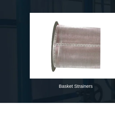
Basket Strainers