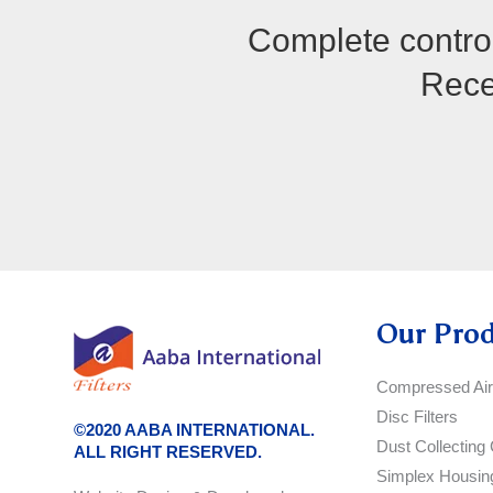
Complete control
Recei
Our Pro
Compressed Air 
Disc Filters
©2020 AABA INTERNATIONAL.
Dust Collecting 
ALL RIGHT RESERVED.
Simplex Housin