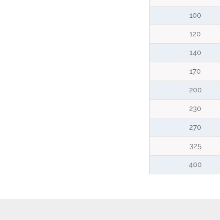
100
120
140
170
200
230
270
325
400