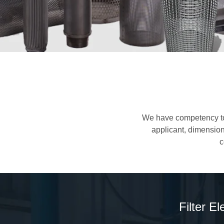
We have competency to d
applicant, dimension 
c
Filter E