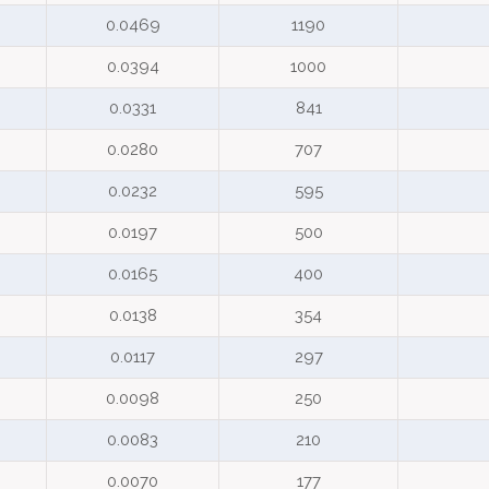
0.0469
1190
0.0394
1000
0.0331
841
0.0280
707
0.0232
595
0.0197
500
0.0165
400
0.0138
354
0.0117
297
0.0098
250
0.0083
210
0.0070
177