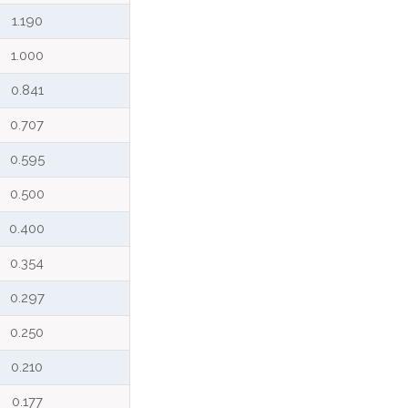
1.190
1.000
0.841
0.707
0.595
0.500
0.400
0.354
0.297
0.250
0.210
0.177