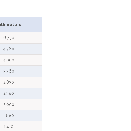
illimeters
6.730
4.760
4.000
3.360
2.830
2.380
2.000
1.680
1.410