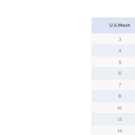
U.S.Mesh
3
4
5
6
7
8
10
12
14