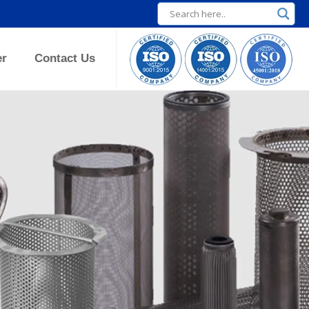
er
Contact Us