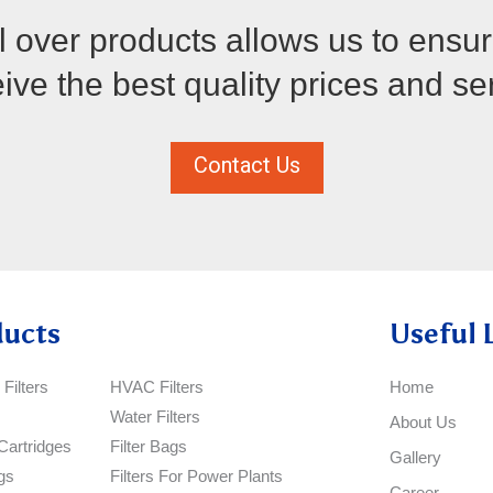
 over products allows us to ensu
ve the best quality prices and se
Contact Us
ducts
Useful 
Filters
HVAC Filters
Home
Water Filters
About Us
Cartridges
Filter Bags
Gallery
gs
Filters For Power Plants
Career