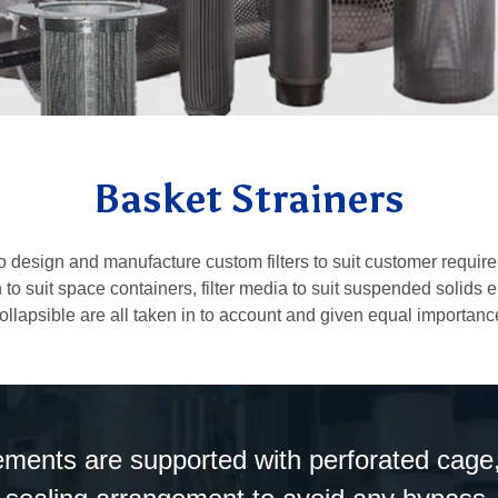
Basket Strainers
esign and manufacture custom filters to suit customer requireme
to suit space containers, filter media to suit suspended solids 
ollapsible are all taken in to account and given equal importanc
lements are supported with perforated cage,