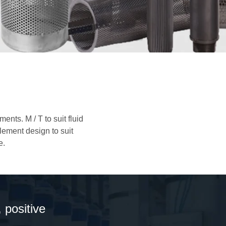
nts. M / T to suit fluid
element design to suit
e.
 positive