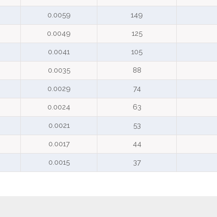
0.0059
149
0.0049
125
0.0041
105
0.0035
88
0.0029
74
0.0024
63
0.0021
53
0.0017
44
0.0015
37