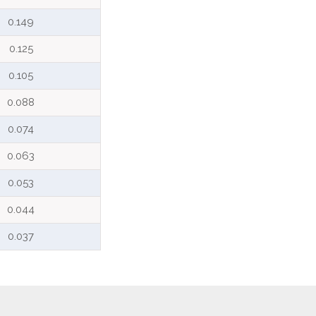
0.149
0.125
0.105
0.088
0.074
0.063
0.053
0.044
0.037