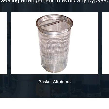
sealing arrangement to avoid any bypass.
Basket Strainers