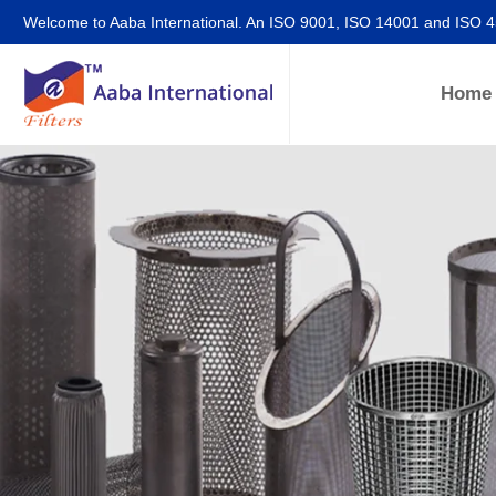
Welcome to Aaba International. An ISO 9001, ISO 14001 and ISO 
Home