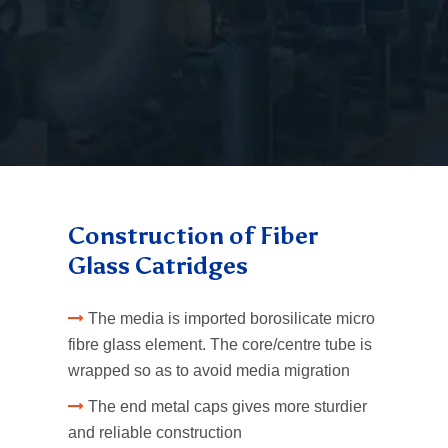
Fiber Glass Cartridges
Fiber Glass Cartridges
Construction of Fiber
Glass Catridges
The media is imported borosilicate micro
fibre glass element. The core/centre tube is
wrapped so as to avoid media migration
The end metal caps gives more sturdier
and reliable construction