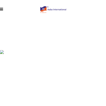
Fiber Glass
Cartridges
Fiberglass media was considered a
breakthrough in filtration technology when it