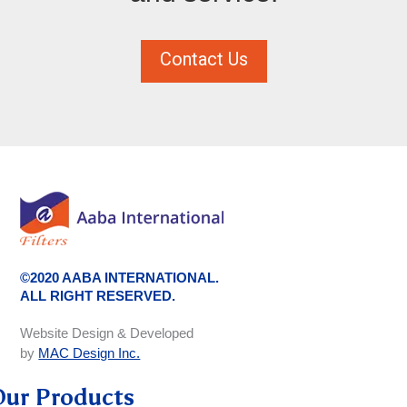
Contact Us
©2020 AABA INTERNATIONAL.
ALL RIGHT RESERVED.
Website Design & Developed
by
MAC Design Inc.
Our Products