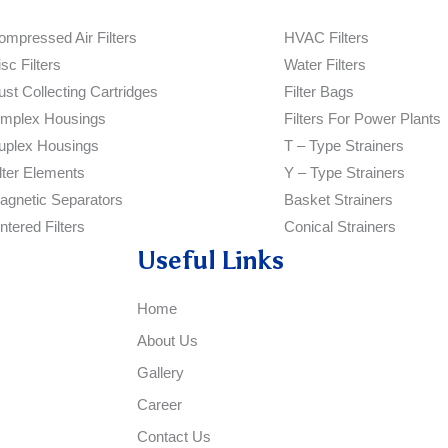
ompressed Air Filters
HVAC Filters
sc Filters
Water Filters
ust Collecting Cartridges
Filter Bags
implex Housings
Filters For Power Plants
uplex Housings
T – Type Strainers
ilter Elements
Y – Type Strainers
agnetic Separators
Basket Strainers
ntered Filters
Conical Strainers
Useful Links
Home
About Us
Gallery
Career
Contact Us