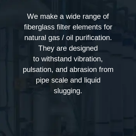
We make a wide range of
fiberglass filter elements for
natural gas / oil purification.
They are designed
to withstand vibration,
pulsation, and abrasion from
pipe scale and liquid
slugging.
Fiber Glass Cartridges