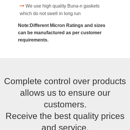
We use high quality Buna-n gaskets
which do not swell in long run
Note:Different Micron Ratings and sizes
can be manufactured as per customer
requirements.
Complete control over products
allows us to ensure our
customers.
Receive the best quality prices
and service.