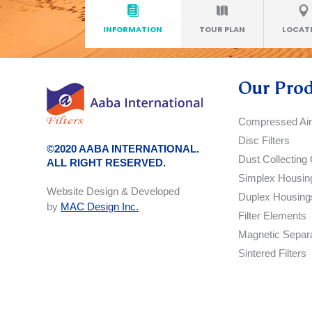
INFORMATION
TOUR PLAN
LOCAT
Our Pro
Compressed Air 
Disc Filters
©2020 AABA INTERNATIONAL.
Dust Collecting 
ALL RIGHT RESERVED.
Simplex Housin
Website Design & Developed
Duplex Housing
by
MAC Design Inc.
Filter Elements
Magnetic Separ
Sintered Filters