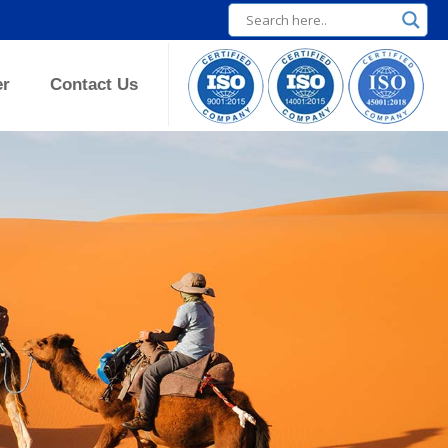
er
Contact Us