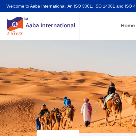
Welcome to Aaba International. An ISO 9001, ISO 14001 and ISO 
Home