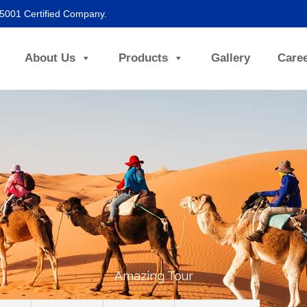
45001 Certified Company.
About Us
Products
Gallery
Care
Amazing Tour