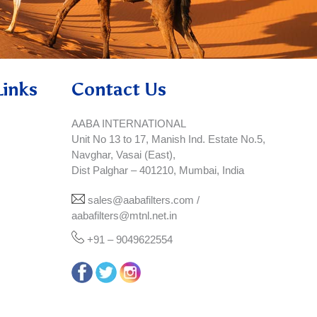
Links
Contact Us
AABA INTERNATIONAL
Unit No 13 to 17, Manish Ind. Estate No.5,
Navghar, Vasai (East),
Dist Palghar – 401210, Mumbai, India
sales@aabafilters.com /
aabafilters@mtnl.net.in
+91 – 9049622554