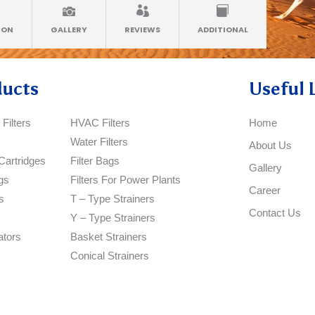
ION
GALLERY
REVIEWS
ADDITIONAL
ducts
Useful 
Filters
HVAC Filters
Home
Water Filters
About Us
Cartridges
Filter Bags
Gallery
gs
Filters For Power Plants
Career
s
T – Type Strainers
Contact Us
Y – Type Strainers
ators
Basket Strainers
Conical Strainers