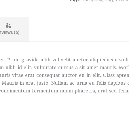
EVIEWS (0)
r. Proin gravida nibh vel velit auctor aliqueenean soll
sem nibh id elit. vulputate cursus a sit amet mauris. M
ris vitae erat consequat auctor eu in elit. Class apten
. Mauris in erat justo. Nullam ac urna eu felis dapibu
in condimentum fermentum nuam pharetra, erat sed ferm