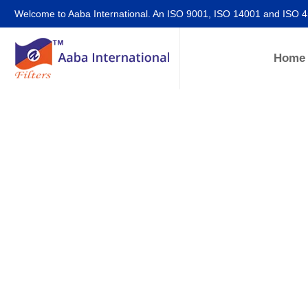
Welcome to Aaba International. An ISO 9001, ISO 14001 and ISO 
Home