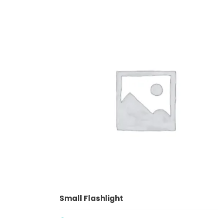
ADD TO CART
Small Flashlight