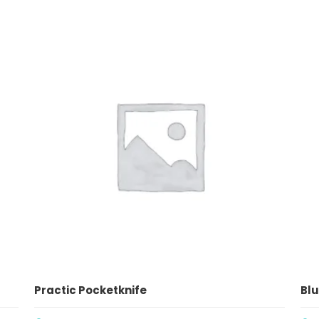
ADD TO CART
Practic Pocketknife
Blu