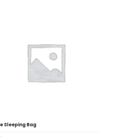
ADD TO CART
e Sleeping Bag