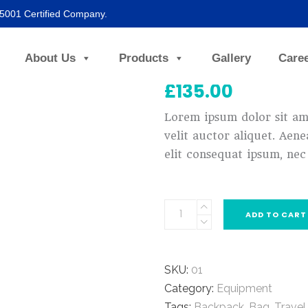
45001 Certified Company.
Blue Glasses
About Us
Products
Gallery
Care
£
135.00
Lorem ipsum dolor sit ame
velit auctor aliquet. Aene
elit consequat ipsum, nec 
ADD TO CART
SKU:
01
Category:
Equipment
Tags:
Backpack
,
Bag
,
Travel