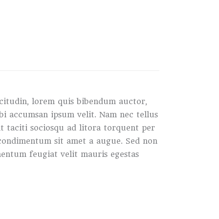
icitudin, lorem quis bibendum auctor,
orbi accumsan ipsum velit. Nam nec tellus
t taciti sociosqu ad litora torquent per
s condimentum sit amet a augue. Sed non
entum feugiat velit mauris egestas