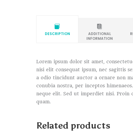
DESCRIPTION
ADDITIONAL
R
INFORMATION
Lorem ipsum dolor sit amet, consectetue
nisi elit consequat ipsum, nec sagittis 
a odio tincidunt auctor a ornare non mau
conubia nostra, per inceptos himenaeos
neque elit. Sed ut imperdiet nisi. Pro
quam.
Related products