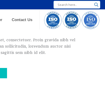
er
Contact Us
t, consectetuer. Proin gravida nibh vel
an sollicitudin, loreendum auctor nisi
sagittis sem nibh id elit.