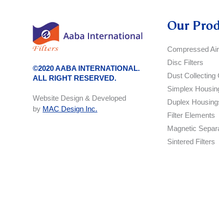
Our Pro
Compressed Air 
Disc Filters
©2020 AABA INTERNATIONAL.
Dust Collecting 
ALL RIGHT RESERVED.
Simplex Housin
Website Design & Developed
Duplex Housing
by
MAC Design Inc.
Filter Elements
Magnetic Separ
Sintered Filters