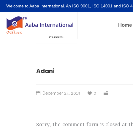
Welcome to Aaba International. An ISO 9001, ISO 14001 and ISO 
Home
Adani
December 24, 2019
0
Sorry, the comment form is closed at th