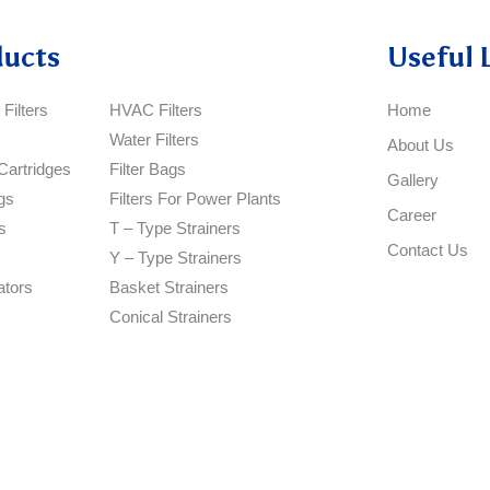
ducts
Useful 
Filters
HVAC Filters
Home
Water Filters
About Us
Cartridges
Filter Bags
Gallery
gs
Filters For Power Plants
Career
s
T – Type Strainers
Contact Us
Y – Type Strainers
ators
Basket Strainers
Conical Strainers