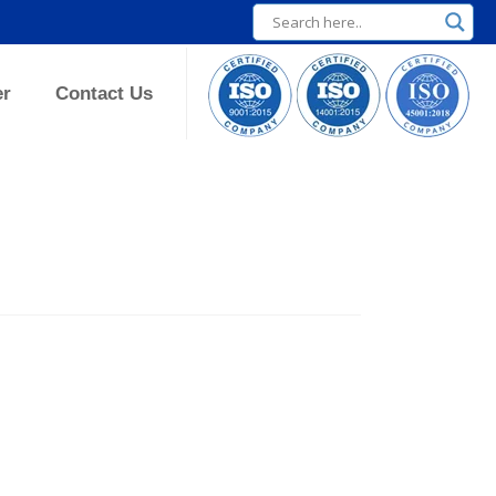
er
Contact Us