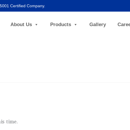
45001 Certified Company.
About Us
Products
Gallery
Care
is time.