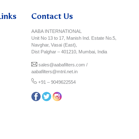
Links
Contact Us
AABA INTERNATIONAL
Unit No 13 to 17, Manish Ind. Estate No.5,
Navghar, Vasai (East),
Dist Palghar – 401210, Mumbai, India
sales@aabafilters.com /
aabafilters@mtnl.net.in
+91 – 9049622554