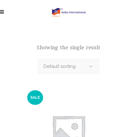
Showing the single result
Default sorting
SALE