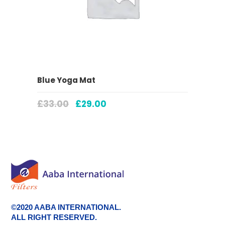
ADD TO CART
Blue Yoga Mat
£
33.00
£
29.00
©2020 AABA INTERNATIONAL.
ALL RIGHT RESERVED.