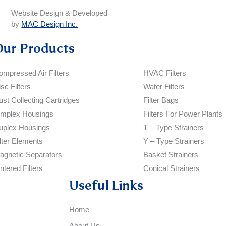
Website Design & Developed
by
MAC Design Inc.
Our Products
ompressed Air Filters
HVAC Filters
sc Filters
Water Filters
ust Collecting Cartridges
Filter Bags
implex Housings
Filters For Power Plants
uplex Housings
T – Type Strainers
ilter Elements
Y – Type Strainers
agnetic Separators
Basket Strainers
ntered Filters
Conical Strainers
Useful Links
Home
About Us